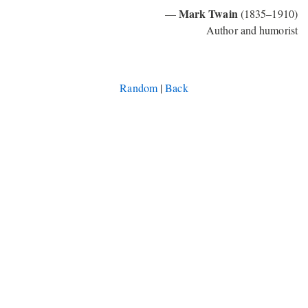
Mark Twain
—
(1835–1910)
Author and humorist
Random
|
Back