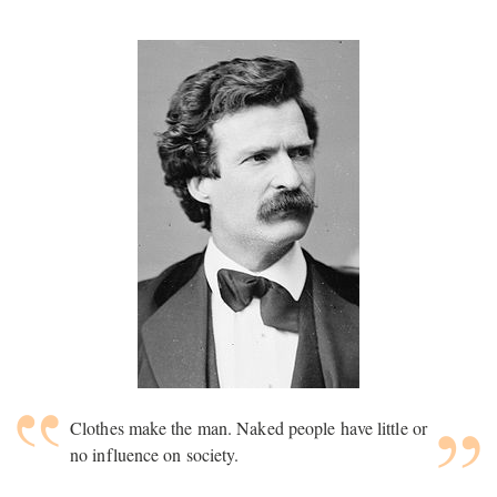
Clothes make the man. Naked people have little or
no influence on society.