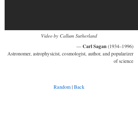
Video by Callum Sutherland
Carl Sagan
—
(1934–1996)
Astronomer, astrophysicist, cosmologist, author, and popularizer
of science
Random
|
Back