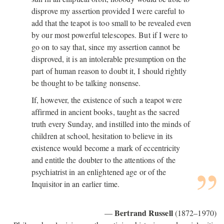
disprove my assertion provided I were careful to
add that the teapot is too small to be revealed even
by our most powerful telescopes. But if I were to
go on to say that, since my assertion cannot be
disproved, it is an intolerable presumption on the
part of human reason to doubt it, I should rightly
be thought to be talking nonsense.
If, however, the existence of such a teapot were
affirmed in ancient books, taught as the sacred
truth every Sunday, and instilled into the minds of
children at school, hesitation to believe in its
existence would become a mark of eccentricity
and entitle the doubter to the attentions of the
psychiatrist in an enlightened age or of the
Inquisitor in an earlier time.
Bertrand Russell
—
(1872–1970)