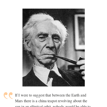
If I were to suggest that between the Earth and
Mars there is a china teapot revolving about the
sun in an elliptical orbit, nobody would be able to