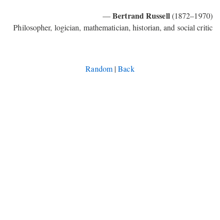
Bertrand Russell
—
(1872–1970)
Philosopher, logician, mathematician, historian, and social critic
Random
|
Back