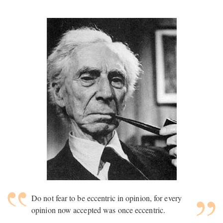
Do not fear to be eccentric in opinion, for every
opinion now accepted was once eccentric.