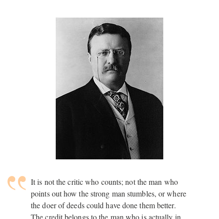
It is not the critic who counts; not the man who
points out how the strong man stumbles, or where
the doer of deeds could have done them better.
The credit belongs to the man who is actually in