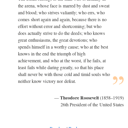
the arena, whose face is marred by dust and sweat
and blood; who strives valiantly; who errs, who
comes short again and again, because there is no
effort without error and shortcoming; but who
does actually strive to do the deeds; who knows
great enthusiasms, the great devotions; who
spends himself in a worthy cause; who at the best
knows in the end the triumph of high
achievement, and who at the worst, if he fails, at
least fails while daring greatly, so that his place
shall never be with those cold and timid souls who
neither know victory nor defeat.
Theodore Roosevelt
—
(1858–1919)
26th President of the United States