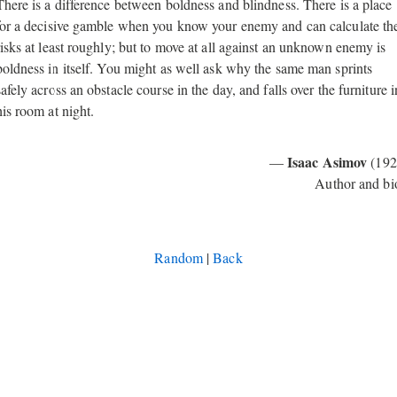
There is a difference between boldness and blindness. There is a place
for a decisive gamble when you know your enemy and can calculate th
risks at least roughly; but to move at all against an unknown enemy is
boldness in itself. You might as well ask why the same man sprints
safely across an obstacle course in the day, and falls over the furniture i
his room at night.
Isaac Asimov
—
(192
Author and bi
Random
|
Back