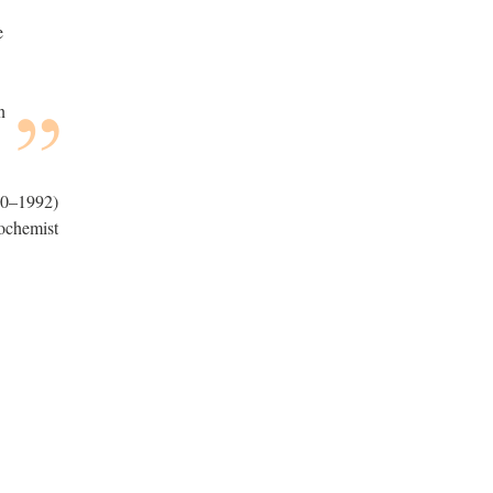
e
n
0–1992)
ochemist