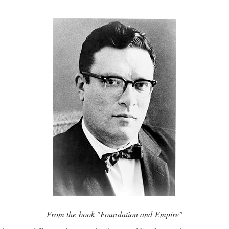
From the book "Foundation and Empire"